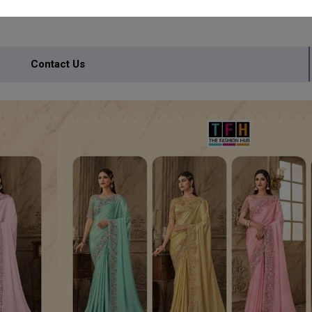
Contact Us