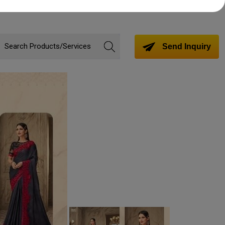
Send Inquiry