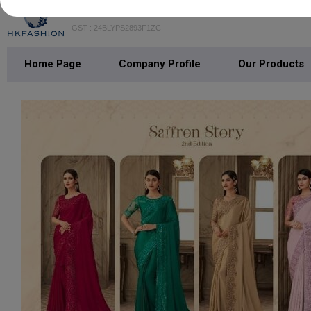
H K FASHION
GST : 24BLYPS2893F1ZC
Home Page
Company Profile
Our Products