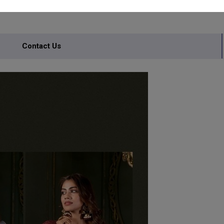
Contact Us