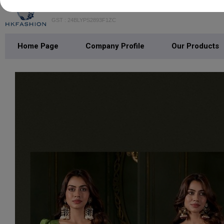
H K FASHION
GST : 24BLYPS2893F1ZC
Home Page
Company Profile
Our Products