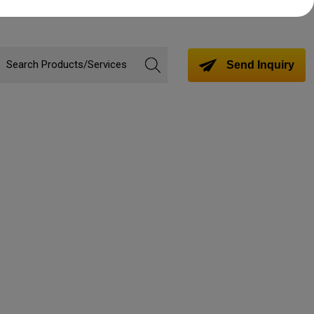
Send Inquiry