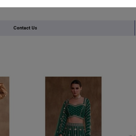
Contact Us