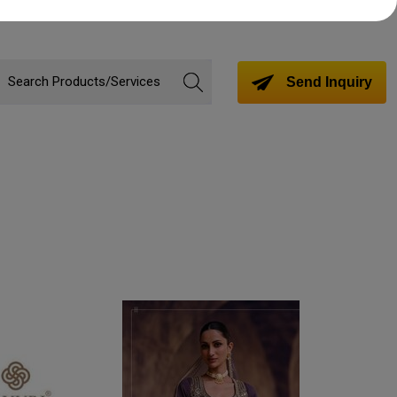
Send Inquiry